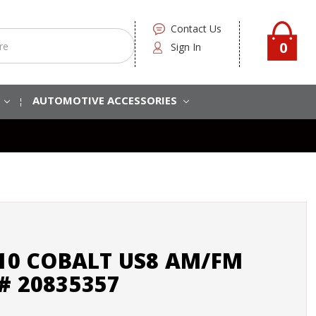
Contact Us
0
Sign In
S
AUTOMOTIVE ACCESSORIES
010 COBALT US8 AM/FM
# 20835357