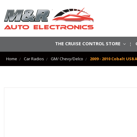
THE CRUISE CONTROL STORE
Home
Car Radios
GM/ Chevy/Delco
2009 - 2010 Cobalt US8