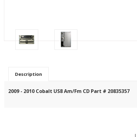
Description
2009 - 2010 Cobalt US8 Am/Fm CD Part # 20835357