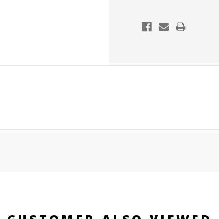
CUSTOMER ALSO VIEWED