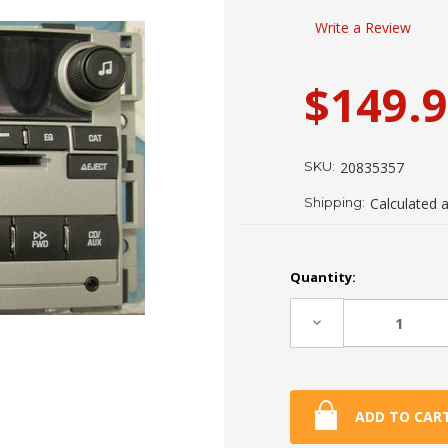
Write a Review
$149.
SKU:
20835357
Shipping:
Calculated 
Current
Quantity:
Stock:
Decrease
Quantity: