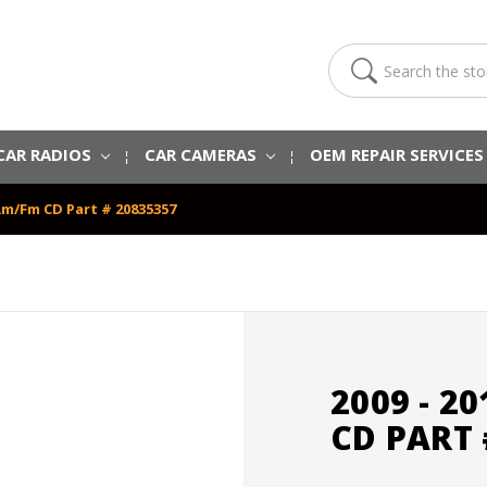
Search
CAR RADIOS
CAR CAMERAS
OEM REPAIR SERVICE
 Am/Fm CD Part # 20835357
2009 - 2
CD PART 