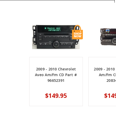
2009 - 2010 Chevrolet
2009 - 2010
Aveo Am/Fm CD Part #
Am/Fm C
96652391
2083
$149.95
$14