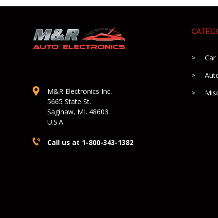
CATEG
Car
Aut
M&R Electronics Inc.
Mis
5665 State St.
Saginaw, MI. 48603
U.S.A.
Call us at 1-800-343-1382