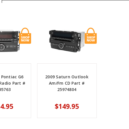
 Pontiac G6
2009 Saturn Outlook
adio Part #
Am/Fm CD Part #
95763
25974804
4.95
$149.95