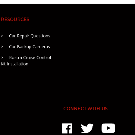
RESOURCES
Car Repair Questions
Car Backup Cameras
Rostra Cruise Control
Kit Installation
CONNECT WITH US