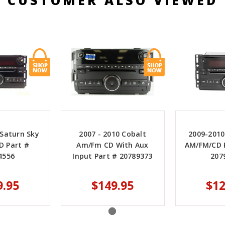
 Saturn Sky
2007 - 2010 Cobalt
2009-2010
D Part #
Am/Fm CD With Aux
AM/FM/CD R
4556
Input Part # 20789373
207
9.95
$149.95
$12