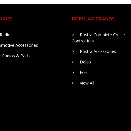
ORIES
POPULAR BRANDS
 Radios
Rostra Complete Cruise
Control Kits
omotive Accessories
Rostra Accessories
c Radios & Parts
Delco
Ford
View All