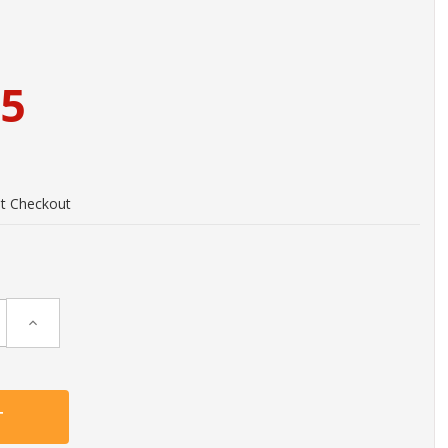
95
at Checkout
Increase
Quantity: