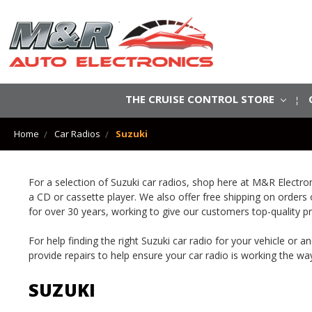
THE CRUISE CONTROL STORE
Home
Car Radios
Suzuki
For a selection of Suzuki car radios, shop here at M&R Electr
a CD or cassette player. We also offer free shipping on orders
for over 30 years, working to give our customers top-quality p
For help finding the right Suzuki car radio for your vehicle or
provide repairs to help ensure your car radio is working the way
SUZUKI