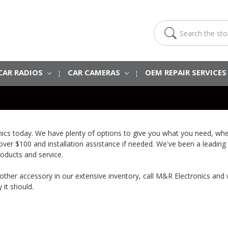
Search
CAR RADIOS
CAR CAMERAS
OEM REPAIR SERVICE
onics today. We have plenty of options to give you what you need, wh
 over $100 and installation assistance if needed. We've been a leading
roducts and service.
 another accessory in our extensive inventory, call M&R Electronics and
 it should.