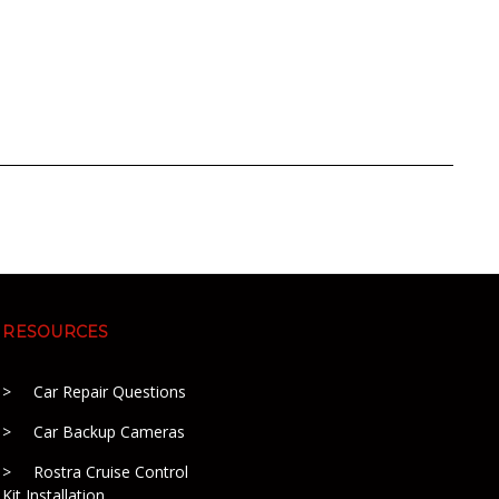
RESOURCES
Car Repair Questions
Car Backup Cameras
Rostra Cruise Control
Kit Installation