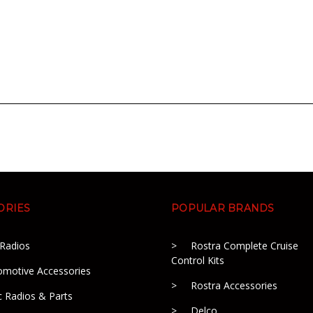
ORIES
POPULAR BRANDS
 Radios
Rostra Complete Cruise
Control Kits
omotive Accessories
Rostra Accessories
c Radios & Parts
Delco