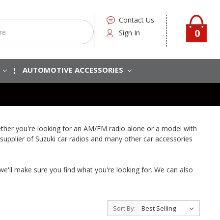
Contact Us
0
Sign In
S
AUTOMOTIVE ACCESSORIES
ether you're looking for an AM/FM radio alone or a model with
 supplier of Suzuki car radios and many other car accessories
 we'll make sure you find what you're looking for. We can also
Sort By: