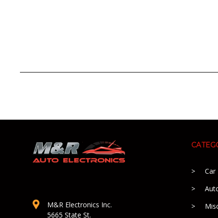
CATEG
Car
Aut
M&R Electronics Inc.
Mis
5665 State St.