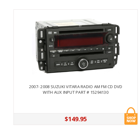
2007- 2008 SUZUKI VITARA RADIO AM FM CD DVD
WITH AUX INPUT PART # 15294130
$149.95