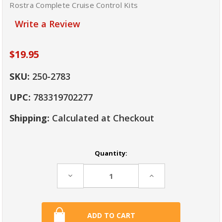
Rostra Complete Cruise Control Kits
Write a Review
$19.95
SKU:
250-2783
UPC:
783319702277
Shipping:
Calculated at Checkout
Current
Quantity:
Stock:
Decrease
Increase
Quantity:
Quantity: