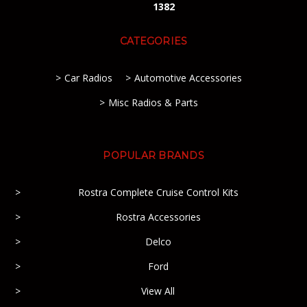
1382
CATEGORIES
Car Radios
Automotive Accessories
Misc Radios & Parts
POPULAR BRANDS
Rostra Complete Cruise Control Kits
Rostra Accessories
Delco
Ford
View All