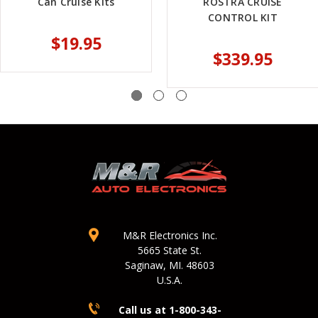
Can Cruise Kits
ROSTRA CRUISE
CONTROL KIT
$19.95
$339.95
M&R Electronics Inc.
5665 State St.
Saginaw, MI. 48603
U.S.A.
Call us at 1-800-343-