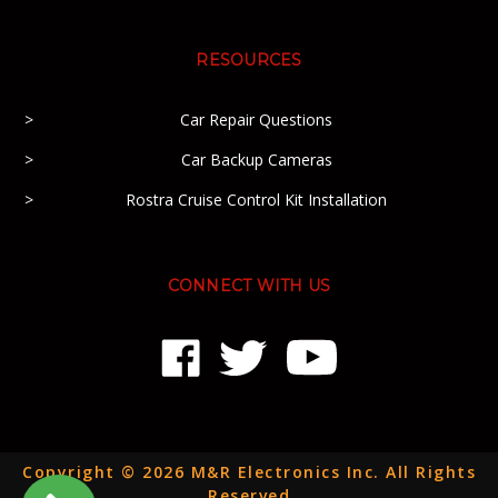
RESOURCES
Car Repair Questions
Car Backup Cameras
Rostra Cruise Control Kit Installation
CONNECT WITH US
Copyright © 2026 M&R Electronics Inc. All Rights
Reserved