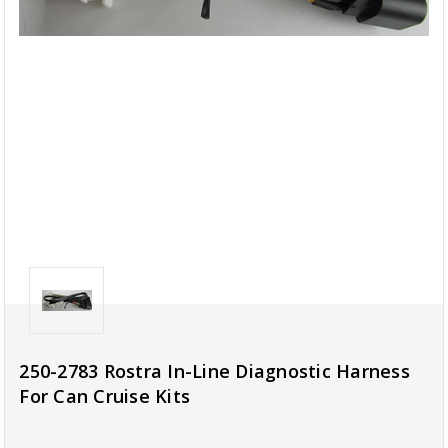
250-2783 Rostra In-Line Diagnostic Harness
For Can Cruise Kits