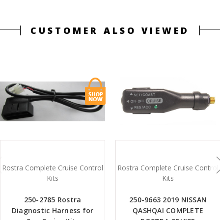
CUSTOMER ALSO VIEWED
Rostra Complete Cruise Control
Rostra Complete Cruise Control
Kits
Kits
250-2785 Rostra
250-9663 2019 NISSAN
Diagnostic Harness for
QASHQAI COMPLETE