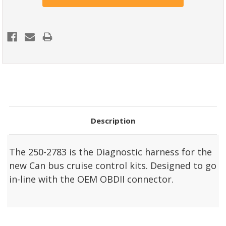
Description
The 250-2783 is the Diagnostic harness for the
new Can bus cruise control kits. Designed to go
in-line with the OEM OBDII connector.