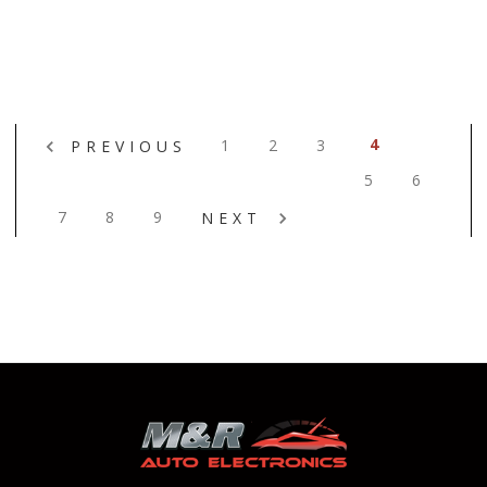
4
1
2
3
PREVIOUS
5
6
7
8
9
NEXT