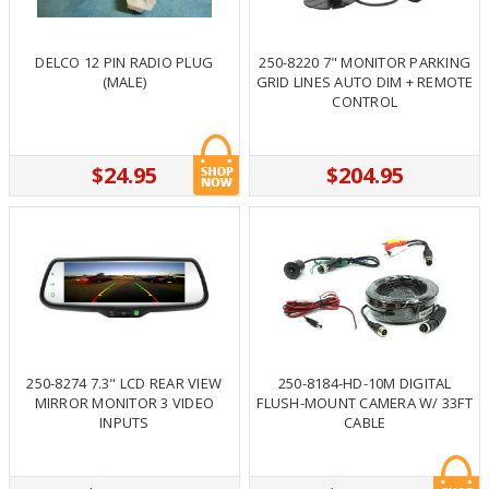
DELCO 12 PIN RADIO PLUG
250-8220 7" MONITOR PARKING
(MALE)
GRID LINES AUTO DIM + REMOTE
CONTROL
$24.95
$204.95
250-8274 7.3" LCD REAR VIEW
250-8184-HD-10M DIGITAL
MIRROR MONITOR 3 VIDEO
FLUSH-MOUNT CAMERA W/ 33FT
INPUTS
CABLE