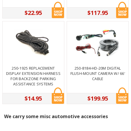
$22.95
$117.95
250-1925 REPLACEMENT
250-8184-HD-20M DIGITAL
DISPLAY EXTENSION HARNESS
FLUSH-MOUNT CAMERA W/ 66'
FOR BACKZONE PARKING
CABLE
ASSISTANCE SYSTEMS
$14.95
$199.95
We carry some misc automotive accessories