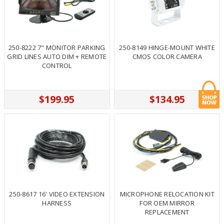
250-8222 7" MONITOR PARKING
250-8149 HINGE-MOUNT WHITE
GRID LINES AUTO DIM + REMOTE
CMOS COLOR CAMERA
CONTROL
$199.95
$134.95
250-8617 16' VIDEO EXTENSION
MICROPHONE RELOCATION KIT
HARNESS
FOR OEM MIRROR
REPLACEMENT