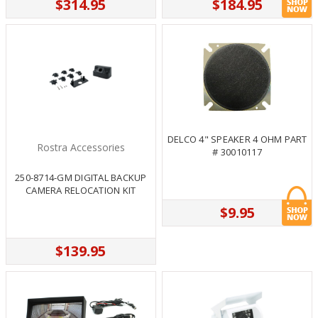
$314.95
$184.95
DELCO 4" SPEAKER 4 OHM PART
Rostra Accessories
# 30010117
250-8714-GM DIGITAL BACKUP
CAMERA RELOCATION KIT
$9.95
$139.95