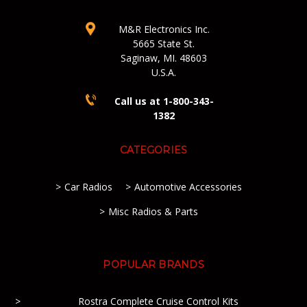
M&R Electronics Inc.
5665 State St.
Saginaw, MI. 48603
U.S.A.
Call us at 1-800-343-
1382
CATEGORIES
Car Radios
Automotive Accessories
Misc Radios & Parts
POPULAR BRANDS
Rostra Complete Cruise Control Kits