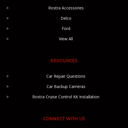
Rostra Accessories
Delco
Ford
View All
RESOURCES
Car Repair Questions
Car Backup Cameras
Rostra Cruise Control Kit Installation
CONNECT WITH US