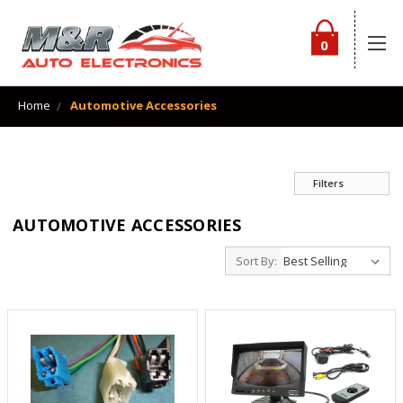
0
Home
Automotive Accessories
Filters
AUTOMOTIVE ACCESSORIES
Sort By: