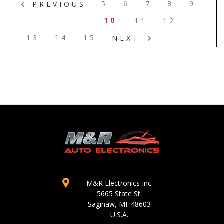
5
6
7
8
9
PREVIOUS
10
11
12
13
14
15
NEXT
M&R Electronics Inc.
5665 State St.
Saginaw, MI. 48603
U.S.A.