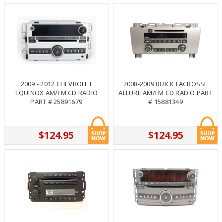
2009 - 2012 CHEVROLET
2008-2009 BUICK LACROSSE
EQUINOX AM/FM CD RADIO
ALLURE AM/FM CD RADIO PART
PART # 25891679
# 15881349
$124.95
$124.95