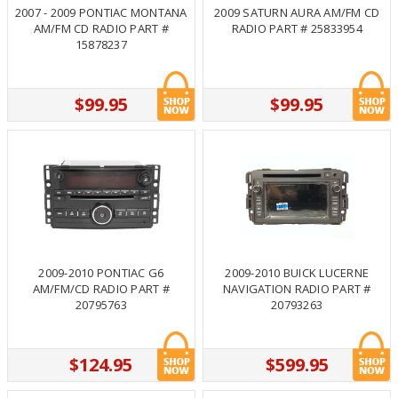
2007 - 2009 PONTIAC MONTANA
2009 SATURN AURA AM/FM CD
AM/FM CD RADIO PART #
RADIO PART # 25833954
15878237
$99.95
$99.95
2009-2010 PONTIAC G6
2009-2010 BUICK LUCERNE
AM/FM/CD RADIO PART #
NAVIGATION RADIO PART #
20795763
20793263
$124.95
$599.95