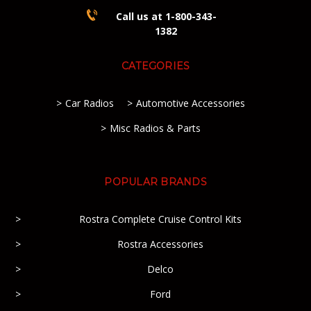
Call us at 1-800-343-
1382
CATEGORIES
Car Radios
Automotive Accessories
Misc Radios & Parts
POPULAR BRANDS
Rostra Complete Cruise Control Kits
Rostra Accessories
Delco
Ford