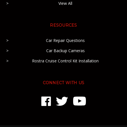
View All
RESOURCES
Car Repair Questions
Car Backup Cameras
Rostra Cruise Control Kit Installation
CONNECT WITH US