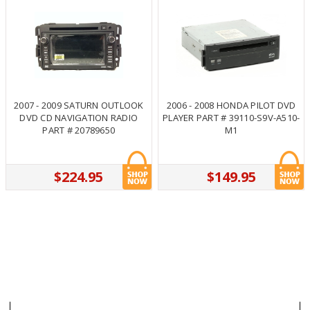
2007 - 2009 SATURN OUTLOOK
2006 - 2008 HONDA PILOT DVD
DVD CD NAVIGATION RADIO
PLAYER PART # 39110-S9V-A510-
PART # 20789650
M1
$224.95
$149.95