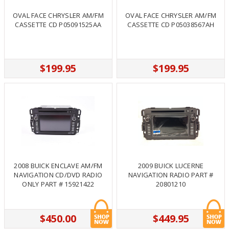
OVAL FACE CHRYSLER AM/FM
OVAL FACE CHRYSLER AM/FM
CASSETTE CD P05091525AA
CASSETTE CD P05038567AH
$199.95
$199.95
2008 BUICK ENCLAVE AM/FM
2009 BUICK LUCERNE
NAVIGATION CD/DVD RADIO
NAVIGATION RADIO PART #
ONLY PART # 15921422
20801210
$450.00
$449.95