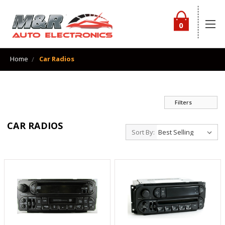
0
Home
Car Radios
Filters
CAR RADIOS
Sort By: