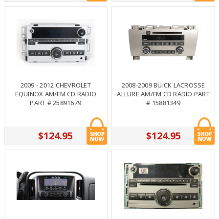
2009 - 2012 CHEVROLET
2008-2009 BUICK LACROSSE
EQUINOX AM/FM CD RADIO
ALLURE AM/FM CD RADIO PART
PART # 25891679
# 15881349
$124.95
$124.95