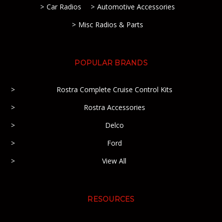
Car Radios
Automotive Accessories
Misc Radios & Parts
POPULAR BRANDS
Rostra Complete Cruise Control Kits
Rostra Accessories
Delco
Ford
View All
RESOURCES