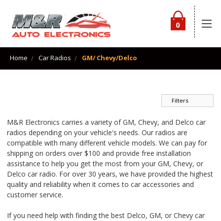
0
Home
Car Radios
GM/ Chevy/Delco
Filters
M&R Electronics carries a variety of GM, Chevy, and Delco car
radios depending on your vehicle's needs. Our radios are
compatible with many different vehicle models. We can pay for
shipping on orders over $100 and provide free installation
assistance to help you get the most from your GM, Chevy, or
Delco car radio. For over 30 years, we have provided the highest
quality and reliability when it comes to car accessories and
customer service.
If you need help with finding the best Delco, GM, or Chevy car