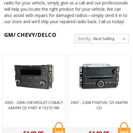
radio for your vehicle, simply give us a call and our professionals
will help you locate the right product for your vehicle. We can
also assist with repairs for damaged radios—simply send it in to
our store and we'll ship your repaired radio back. Call us today!
GM/ CHEVY/DELCO
Sort By:
2005 - 2006 CHEVROLET COBALT
2007 - 2008 PONTIAC G5 AM/FM
AM/FM CD PART # 15272189
CD