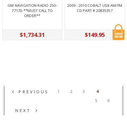
GM NAVIGATION RADIO 250-
2009 - 2010 COBALT US8 AM/FM
7717D **MUST CALL TO
CD PART # 20835357
ORDER**
$1,734.31
$149.95
4
1
2
3
PREVIOUS
5
6
NEXT