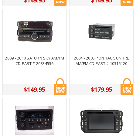
$149.95
$149.95
2009 - 2010 SATURN SKY AM/FM
2004 - 2005 PONTIAC SUNFIRE
CD PART # 20834556
AM/FM CD PART # 10315120
$149.95
$179.95