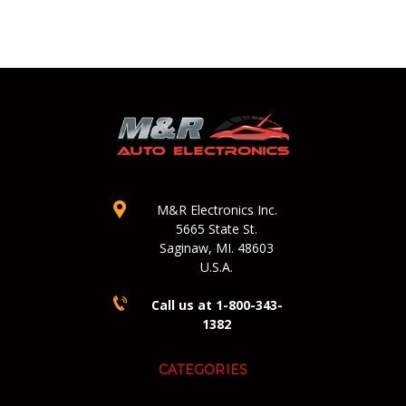
M&R Electronics Inc.
5665 State St.
Saginaw, MI. 48603
U.S.A.
Call us at 1-800-343-
1382
CATEGORIES