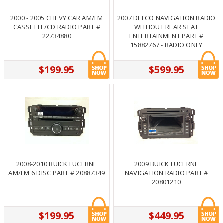
2000 - 2005 CHEVY CAR AM/FM
2007 DELCO NAVIGATION RADIO
CASSETTE/CD RADIO PART #
WITHOUT REAR SEAT
22734880
ENTERTAINMENT PART #
15882767 - RADIO ONLY
$199.95
$599.95
2008-2010 BUICK LUCERNE
2009 BUICK LUCERNE
AM/FM 6 DISC PART # 20887349
NAVIGATION RADIO PART #
20801210
$199.95
$449.95