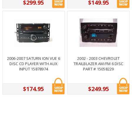
$299.95
$149.95
2006-2007 SATURN ION VUE 6
2002 - 2003 CHEVROLET
DISC CD PLAYER WITH AUX
TRAILBLAZER AM/FM 6 DISC
INPUT 15878974
PART # 15058229
$174.95
$249.95