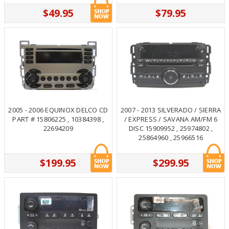
$49.95
$79.95
2005 - 2006 EQUINOX DELCO CD
2007 - 2013 SILVERADO / SIERRA
PART # 15806225 , 10384398 ,
/ EXPRESS / SAVANA AM/FM 6
22694209
DISC 15909952 , 25974802 ,
25864960 , 25966516
$199.95
$299.95