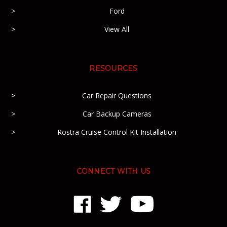
Ford
View All
RESOURCES
Car Repair Questions
Car Backup Cameras
Rostra Cruise Control Kit Installation
CONNECT WITH US