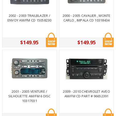
2002 - 2003 TRAILBLAZER /
2000 - 2005 CAVALIER , MONTE
ENVOY AM/FM CD 15058230
CARLO , IMPALA CD 10318434
$149.95
$149.95
2001 - 2005 VENTURE /
2009 - 2010 CHEVROLET AVEO
SILHOUETTE AM/FM 6 DISC
AM/FM CD PART # 96652391
10317031