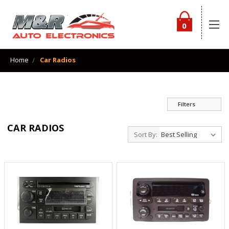
0
Home
Car Radios
Filters
CAR RADIOS
Sort By: