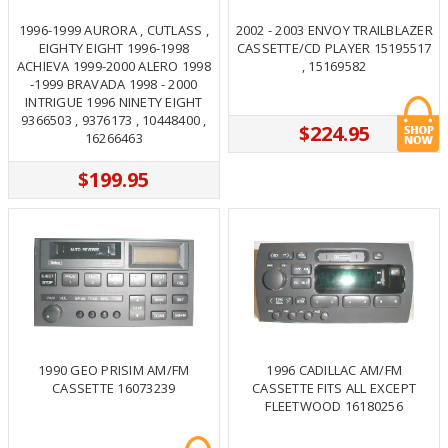
1996-1999 AURORA , CUTLASS ,
2002 - 2003 ENVOY TRAILBLAZER
EIGHTY EIGHT 1996-1998
CASSETTE/CD PLAYER 15195517
ACHIEVA 1999-2000 ALERO 1998
, 15169582
-1999 BRAVADA 1998 - 2000
INTRIGUE 1996 NINETY EIGHT
9366503 , 9376173 , 10448400 ,
$224.95
16266463
$199.95
1990 GEO PRISIM AM/FM
1996 CADILLAC AM/FM
CASSETTE 16073239
CASSETTE FITS ALL EXCEPT
FLEETWOOD 16180256