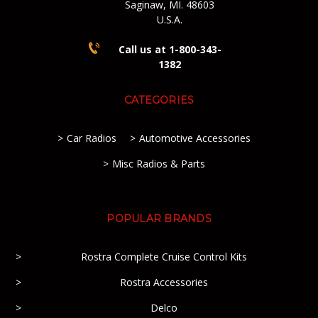
Saginaw, MI. 48603
U.S.A.
Call us at 1-800-343-
1382
CATEGORIES
Car Radios
Automotive Accessories
Misc Radios & Parts
POPULAR BRANDS
Rostra Complete Cruise Control Kits
Rostra Accessories
Delco