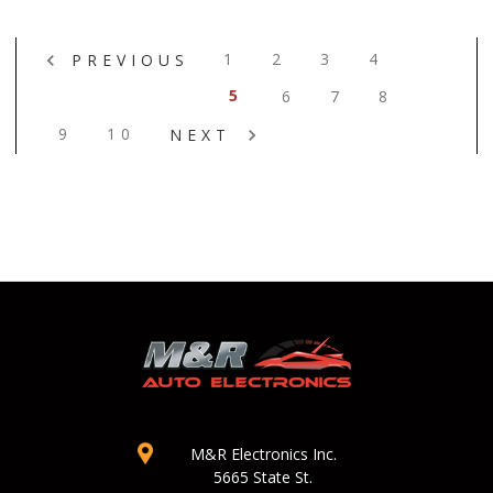
1
2
3
4
PREVIOUS
5
6
7
8
9
10
NEXT
M&R Electronics Inc.
5665 State St.